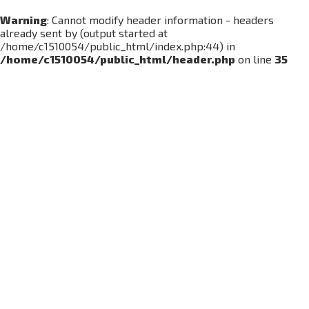
Warning
: Cannot modify header information - headers
already sent by (output started at
/home/c1510054/public_html/index.php:44) in
/home/c1510054/public_html/header.php
on line
35